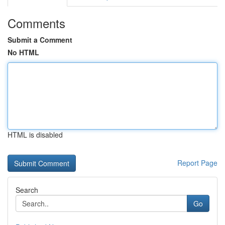
Comments
Submit a Comment
No HTML
HTML is disabled
Report Page
Search
Go