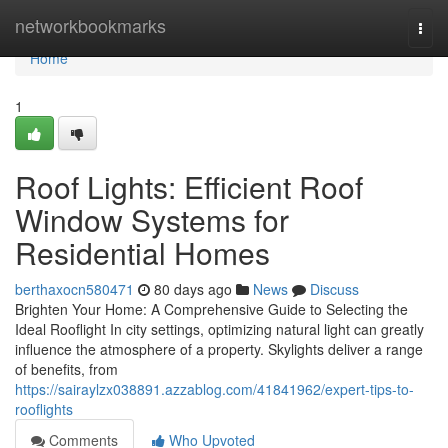
Home
networkbookmarks
Togg
navi
Home
1
Roof Lights: Efficient Roof
Window Systems for
Residential Homes
berthaxocn580471
80 days ago
News
Discuss
Brighten Your Home: A Comprehensive Guide to Selecting the
Ideal Rooflight In city settings, optimizing natural light can greatly
influence the atmosphere of a property. Skylights deliver a range
of benefits, from
https://sairaylzx038891.azzablog.com/41841962/expert-tips-to-
rooflights
Comments
Who Upvoted