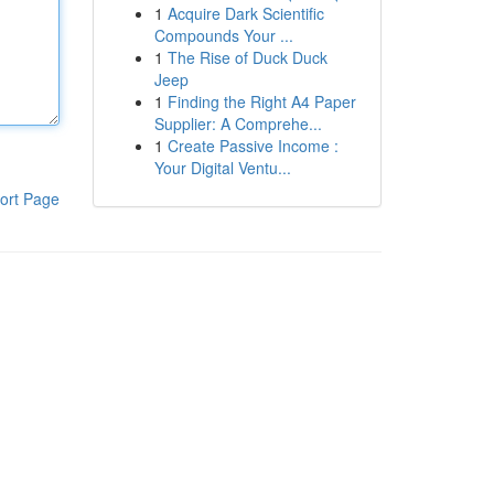
1
Acquire Dark Scientific
Compounds Your ...
1
The Rise of Duck Duck
Jeep
1
Finding the Right A4 Paper
Supplier: A Comprehe...
1
Create Passive Income :
Your Digital Ventu...
ort Page