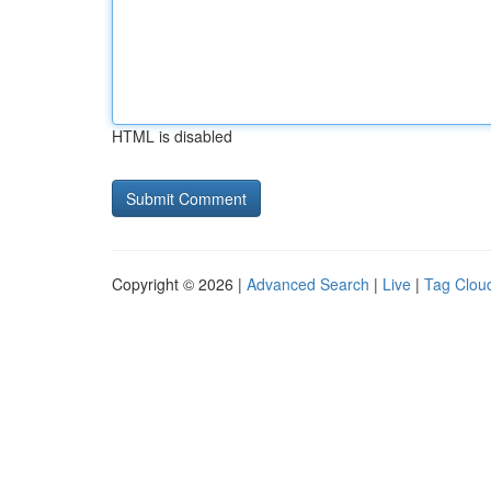
HTML is disabled
Copyright © 2026 |
Advanced Search
|
Live
|
Tag Clou