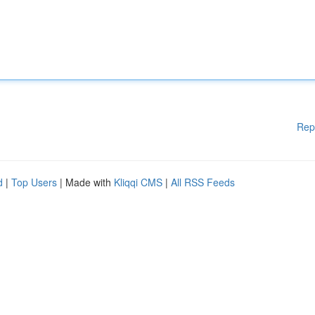
Rep
d
|
Top Users
| Made with
Kliqqi CMS
|
All RSS Feeds