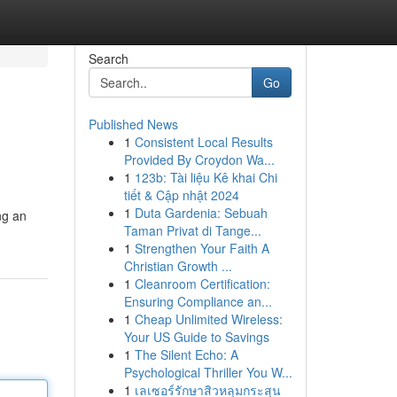
Search
Go
Published News
1
Consistent Local Results
Provided By Croydon Wa...
1
123b: Tài liệu Kê khai Chi
tiết & Cập nhật 2024
1
Duta Gardenia: Sebuah
ng an
Taman Privat di Tange...
1
Strengthen Your Faith A
Christian Growth ...
1
Cleanroom Certification:
Ensuring Compliance an...
1
Cheap Unlimited Wireless:
Your US Guide to Savings
1
The Silent Echo: A
Psychological Thriller You W...
1
เลเซอร์รักษาสิวหลุมกระสุน