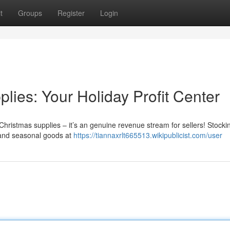
t
Groups
Register
Login
ies: Your Holiday Profit Center
Christmas supplies – it’s an genuine revenue stream for sellers! Stocki
 and seasonal goods at
https://tiannaxrlt665513.wikipublicist.com/user