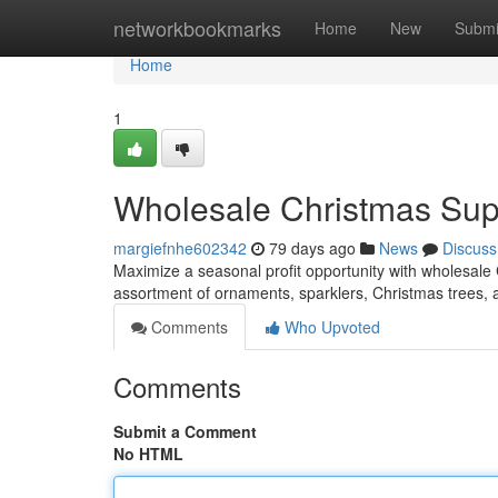
Home
networkbookmarks
Home
New
Submi
Home
1
Wholesale Christmas Suppl
margiefnhe602342
79 days ago
News
Discuss
Maximize a seasonal profit opportunity with wholesale 
assortment of ornaments, sparklers, Christmas trees,
Comments
Who Upvoted
Comments
Submit a Comment
No HTML