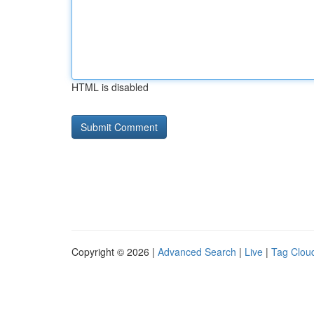
HTML is disabled
Copyright © 2026 |
Advanced Search
|
Live
|
Tag Clou