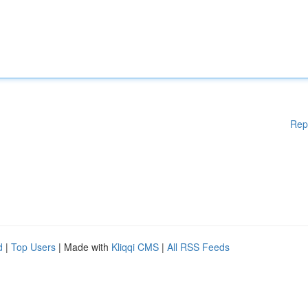
Rep
d
|
Top Users
| Made with
Kliqqi CMS
|
All RSS Feeds