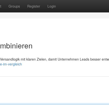
t
Groups
Register
Login
ombinieren
 Versandlogik mit klaren Zielen, damit Unternehmen Leads besser entw
e-im-vergleich