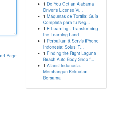
1
Do You Get an Alabama
Driver's License Vi...
1
Máquinas de Tortilla: Guía
Completa para tu Neg...
1
E-Learning : Transforming
the Learning Land...
1
Perbaikan & Servis iPhone
Indonesia: Solusi T...
1
Finding the Right Laguna
ort Page
Beach Auto Body Shop f...
1
Aliansi Indonesia:
Membangun Kekuatan
Bersama