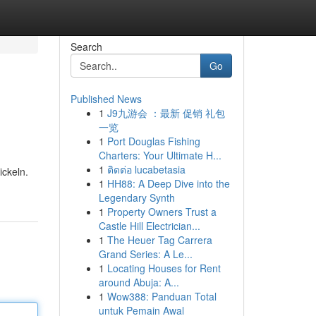
Search
Go
Published News
1
J9九游会 ：最新 促销 礼包
一览
1
Port Douglas Fishing
Charters: Your Ultimate H...
1
ติดต่อ lucabetasia
ickeln.
1
HH88: A Deep Dive into the
Legendary Synth
1
Property Owners Trust a
Castle Hill Electrician...
1
The Heuer Tag Carrera
Grand Series: A Le...
1
Locating Houses for Rent
around Abuja: A...
1
Wow388: Panduan Total
untuk Pemain Awal