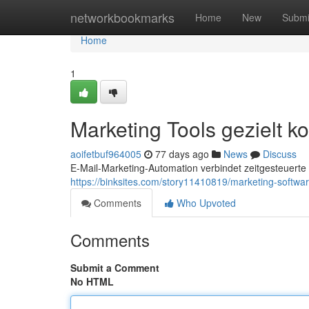
Home
networkbookmarks
Home
New
Submi
Home
1
Marketing Tools gezielt k
aoifetbuf964005
77 days ago
News
Discuss
E-Mail-Marketing-Automation verbindet zeitgesteuerte
https://binksites.com/story11410819/marketing-softwar
Comments
Who Upvoted
Comments
Submit a Comment
No HTML