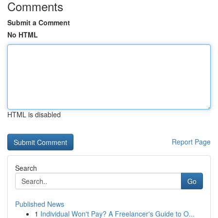
Comments
Submit a Comment
No HTML
HTML is disabled
Report Page
Search
Go
Published News
1
Individual Won't Pay? A Freelancer's Guide to O...