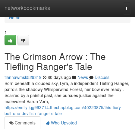
Home
networkbookmarks
Togg
navi
Home
1
The Crimson Arrow : The
Tiefling Ranger's Tale
tiannawmsk529319
80 days ago
News
Discuss
Born beneath a clouded sky, Lyra, a independent Tiefling Ranger,
patrols the shadowy Whisperwind Forest, her bow ever ready .
Scarred by a painful past, she pursues justice against the
malevolent Baron Vorn,
https://emilyfjqg993714.thechapblog.com/40223875/this-fiery-
bolt-one-devilish-ranger-s-tale
Comments
Who Upvoted