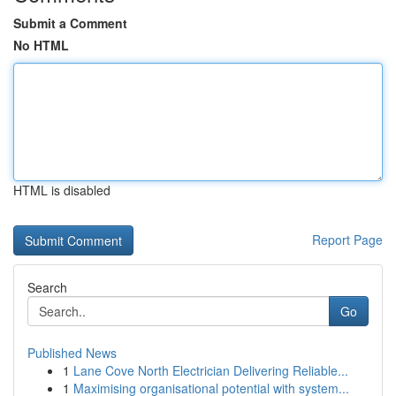
Submit a Comment
No HTML
HTML is disabled
Report Page
Search
Go
Published News
1
Lane Cove North Electrician Delivering Reliable...
1
Maximising organisational potential with system...