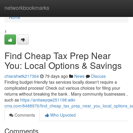
Home
networkbookmarks
Home
1
Find Cheap Tax Prep Near
You: Local Options & Savings
chiarahwtk217364
79 days ago
News
Discuss
Finding budget-friendly tax services locally doesn't require a
complicated process! Check out various choices for filing your
returns without breaking the bank . Many community businesses ,
such as
https://anitawyqw251198.wiki-
cms.com/8488976/find_cheap_tax_prep_near_you_local_options_s
Comments
Who Upvoted
Comments