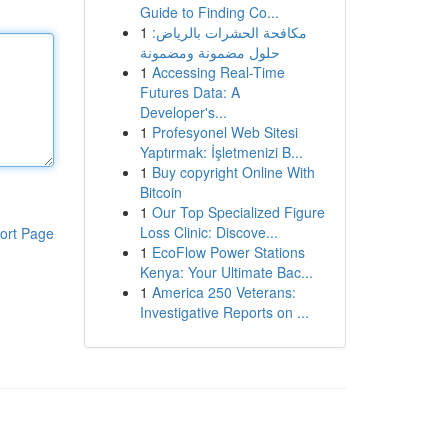
Guide to Finding Co...
1
مكافحة الحشرات بالرياض:
حلول مضمونة ومضمونة
1
Accessing Real-Time
Futures Data: A
Developer's...
1
Profesyonel Web Sitesi
Yaptırmak: İşletmenizi B...
1
Buy copyright Online With
Bitcoin
1
Our Top Specialized Figure
Loss Clinic: Discove...
ort Page
1
EcoFlow Power Stations
Kenya: Your Ultimate Bac...
1
America 250 Veterans:
Investigative Reports on ...