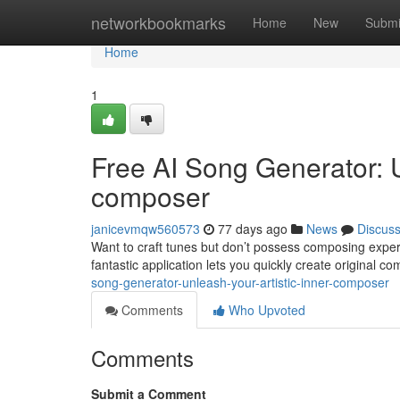
Home
networkbookmarks
Home
New
Submi
Home
1
Free AI Song Generator: 
composer
janicevmqw560573
77 days ago
News
Discus
Want to craft tunes but don’t possess composing expe
fantastic application lets you quickly create original 
song-generator-unleash-your-artistic-inner-composer
Comments
Who Upvoted
Comments
Submit a Comment