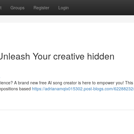
t
Groups
Register
Login
Unleash Your creative hidden
s
rience? A brand new free AI song creator is here to empower you! This
compositions based
https://adrianamqix015302.post-blogs.com/62288232/