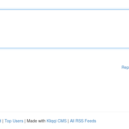
Rep
d
|
Top Users
| Made with
Kliqqi CMS
|
All RSS Feeds