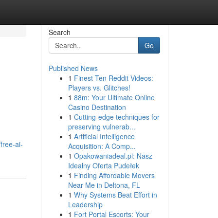
Search
Go
Published News
1
Finest Ten Reddit Videos:
Players vs. Glitches!
1
88m: Your Ultimate Online
Casino Destination
1
Cutting-edge techniques for
preserving vulnerab...
1
Artificial Intelligence
free-ai-
Acquisition: A Comp...
1
Opakowaniadeal.pl: Nasz
Idealny Oferta Pudełek
1
Finding Affordable Movers
Near Me in Deltona, FL
1
Why Systems Beat Effort in
Leadership
1
Fort Portal Escorts: Your