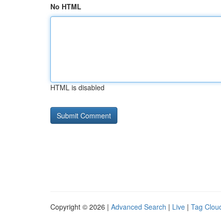
No HTML
HTML is disabled
Copyright © 2026 |
Advanced Search
|
Live
|
Tag Clou