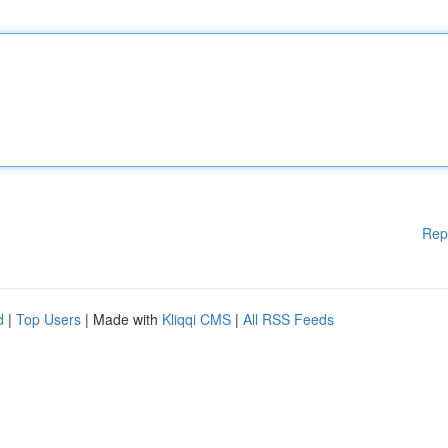
Rep
d
|
Top Users
| Made with
Kliqqi CMS
|
All RSS Feeds