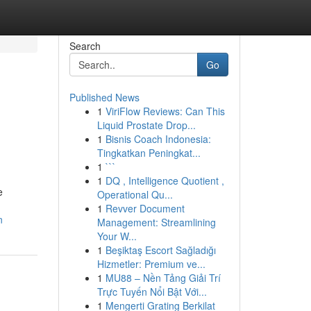
Search
Go
Published News
1
ViriFlow Reviews: Can This
Liquid Prostate Drop...
1
Bisnis Coach Indonesia:
Tingkatkan Peningkat...
1
```
1
DQ , Intelligence Quotient ,
e
Operational Qu...
1
Revver Document
n
Management: Streamlining
Your W...
1
Beşiktaş Escort Sağladığı
Hizmetler: Premium ve...
1
MU88 – Nền Tảng Giải Trí
Trực Tuyến Nổi Bật Với...
1
Mengerti Grating Berkilat