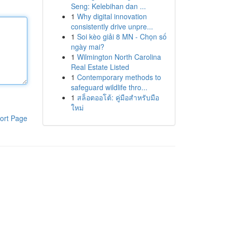
Seng: Kelebihan dan ...
1
Why digital innovation
consistently drive unpre...
1
Soi kèo giải 8 MN - Chọn số
ngày mai?
1
Wilmington North Carolina
Real Estate Listed
1
Contemporary methods to
safeguard wildlife thro...
1
สล็อตออโต้: คู่มือสำหรับมือ
ใหม่
ort Page