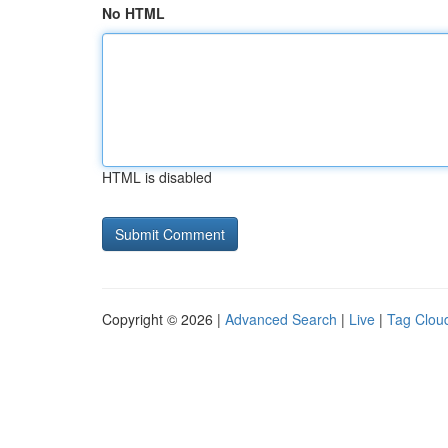
No HTML
HTML is disabled
Copyright © 2026 |
Advanced Search
|
Live
|
Tag Clou