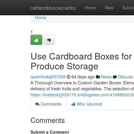
Home
networkbookmarks
Home
New
Submi
Home
1
Use Cardboard Boxes for 
Produce Storage
qasimhukq057938
64 days ago
News
Discuss
A Thorough Overview to Custom Garden Boxes: Element
delivery of fresh fruits and vegetables. The selection of
https://matteoitzj335175.smblogsites.com/41698502/dis
Comments
Who Upvoted
Comments
Submit a Comment