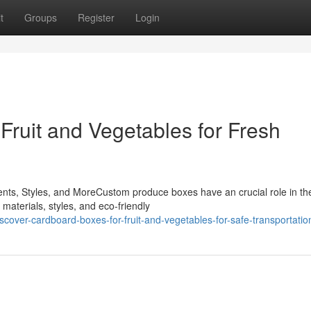
t
Groups
Register
Login
Fruit and Vegetables for Fresh
s, Styles, and MoreCustom produce boxes have an crucial role in th
 materials, styles, and eco-friendly
cover-cardboard-boxes-for-fruit-and-vegetables-for-safe-transportatio