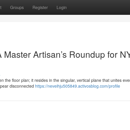
t
Groups
Register
Login
 Master Artisan’s Roundup for N
s
n the floor plan; it resides in the singular, vertical plane that unites eve
ppear disconnected
https://neveihju505849.activosblog.com/profile