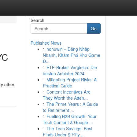
Search
Go
Published News
1
nohuwin – Đăng Nhập
YC
Nhanh, Khám Phá Kho Game
Đ...
1
ETF-Broker Vergleich: Die
besten Anbieter 2024
1
Mitigating Project Risks: A
ry other
Practical Guide
1
Content Incentives Are
They Worth the Atten...
1
The Prime Years : A Guide
to Retirement ...
1
Fueling B2B Growth: Your
Tech Content & Google ...
1
The Tech Savings: Best
Finds Under $ Fifty ...