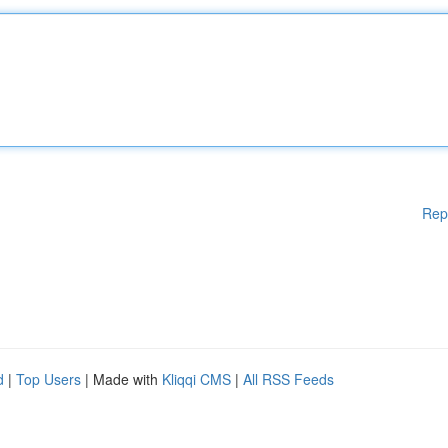
Rep
d
|
Top Users
| Made with
Kliqqi CMS
|
All RSS Feeds