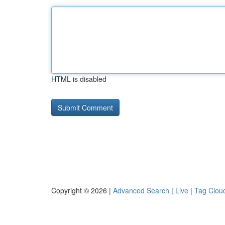
HTML is disabled
Copyright © 2026 |
Advanced Search
|
Live
|
Tag Clou