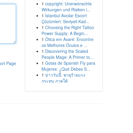
1
copyright: Unerwünschte
Wirkungen und Risiken i...
1
İstanbul Avcılar Escort
Çözümleri: Seviyeli Kad...
1
Choosing the Right Tattoo
Power Supply: A Begin...
1
Ótica em Avaré: Encontre
os Melhores Óculos e ...
1
Discovering the Scaled
People Mage: A Primer to...
1
Gotas de Spanish Fly para
ort Page
Mujeres: ¿Qué Debes S...
1
ข่าววันนี้: พายุร้ายแรง
กระทบ ภาคใต้