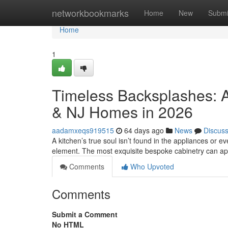
Home
networkbookmarks
Home
New
Submi
Home
1
Timeless Backsplashes: A
& NJ Homes in 2026
aadamxeqs919515
64 days ago
News
Discus
A kitchen’s true soul isn’t found in the appliances or eve
element. The most exquisite bespoke cabinetry can a
Comments
Who Upvoted
Comments
Submit a Comment
No HTML