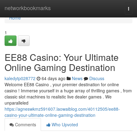
Home
networkbookmarks
Togg
navi
Home
1
EE88 Casino: Your Ultimate
Online Gaming Destination
kaledytp028772
64 days ago
News
Discuss
Welcome EE88 Casino , your premier destination for online
casino ! Immerse yourself in a huge array of thrilling games , from
classic slot machines to realistic live dealer games . We
unparalleled
https://agneswkmz591607.laowaiblog.com/40112505/ee88-
casino-your-ultimate-online-gaming-destination
Comments
Who Upvoted