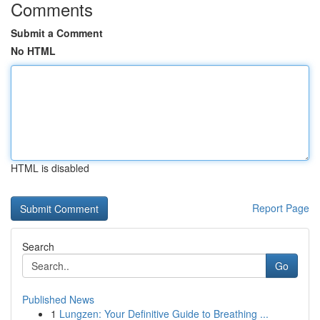
Comments
Submit a Comment
No HTML
HTML is disabled
Report Page
Search
Go
Published News
1
Lungzen: Your Definitive Guide to Breathing ...