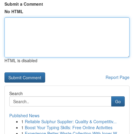
Submit a Comment
No HTML
HTML is disabled
Report Page
Search
Go
Published News
1
Reliable Sulphur Supplier: Quality & Competitiv...
1
Boost Your Typing Skills: Free Online Activities
1
Experience Better Waste Collection With Inner W...