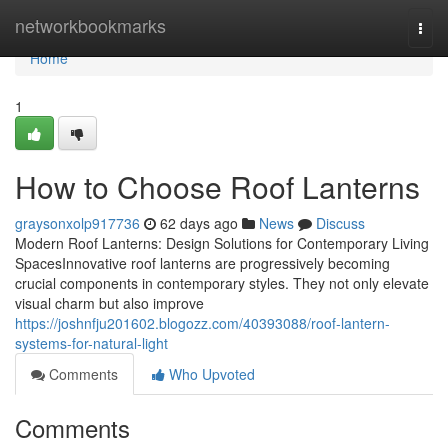
Home
networkbookmarks
Togg
navi
Home
1
How to Choose Roof Lanterns
graysonxolp917736
62 days ago
News
Discuss
Modern Roof Lanterns: Design Solutions for Contemporary Living
SpacesInnovative roof lanterns are progressively becoming
crucial components in contemporary styles. They not only elevate
visual charm but also improve
https://joshnfju201602.blogozz.com/40393088/roof-lantern-
systems-for-natural-light
Comments
Who Upvoted
Comments