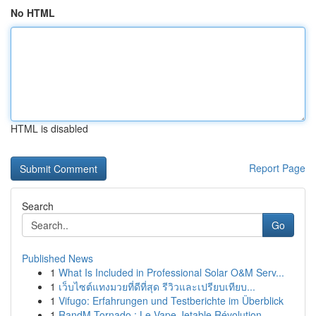
No HTML
HTML is disabled
Report Page
Search
Go
Published News
1
What Is Included in Professional Solar O&M Serv...
1
เว็บไซต์แทงมวยที่ดีที่สุด รีวิวและเปรียบเทียบ...
1
Vifugo: Erfahrungen und Testberichte im Überblick
1
RandM Tornado : Le Vape Jetable Révolution...