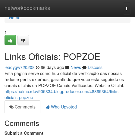
Home
networkbookmarks
Togg
navi
Home
1
Links Oficiais: POPZOE
leadygw720208
66 days ago
News
Discuss
Esta página serve como hub oficial de verificação das nossas
redes e perfis externos, garantindo que você está seguindo os
canais oficiais da POPZOE Canais Verificados: Website Oficial:
https://haimaxdov905334.blogproducer.com/48869354/links-
oficiais-popzoe
Comments
Who Upvoted
Comments
Submit a Comment