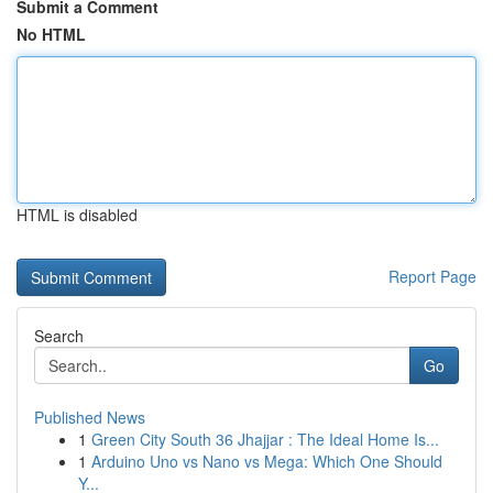
Submit a Comment
No HTML
HTML is disabled
Report Page
Search
Go
Published News
1
Green City South 36 Jhajjar : The Ideal Home Is...
1
Arduino Uno vs Nano vs Mega: Which One Should
Y...