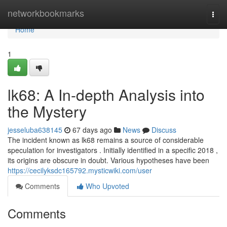
Home
networkbookmarks
Togg
navi
Home
1
lk68: A In-depth Analysis into
the Mystery
jesseluba638145
67 days ago
News
Discuss
The incident known as lk68 remains a source of considerable
speculation for investigators . Initially identified in a specific 2018 ,
its origins are obscure in doubt. Various hypotheses have been
https://cecilyksdc165792.mysticwiki.com/user
Comments
Who Upvoted
Comments