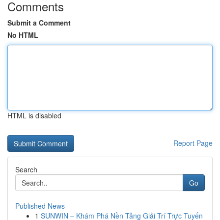
Comments
Submit a Comment
No HTML
HTML is disabled
Report Page
Search
Go
Published News
1
SUNWIN – Khám Phá Nền Tảng Giải Trí Trực Tuyến