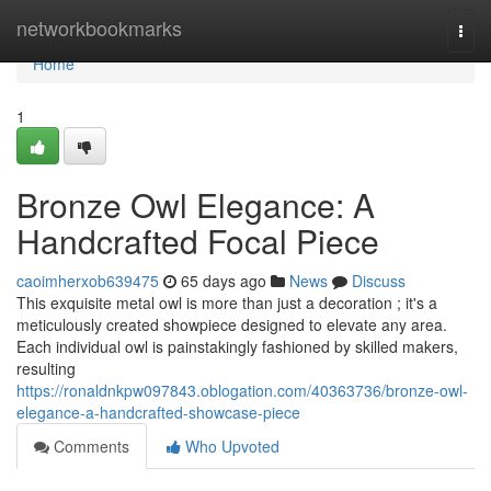
Home
networkbookmarks
Togg
navi
Home
1
Bronze Owl Elegance: A
Handcrafted Focal Piece
caoimherxob639475
65 days ago
News
Discuss
This exquisite metal owl is more than just a decoration ; it's a
meticulously created showpiece designed to elevate any area.
Each individual owl is painstakingly fashioned by skilled makers,
resulting
https://ronaldnkpw097843.oblogation.com/40363736/bronze-owl-
elegance-a-handcrafted-showcase-piece
Comments
Who Upvoted