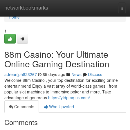
Home
networkbookmarks
Togg
navi
Home
1
88m Casino: Your Ultimate
Online Gaming Destination
adreanjph823267
65 days ago
News
Discuss
Welcome 88m Casino , your top destination for exciting online
entertainment! Enjoy a vast array of world-class games , from
popular slot machines to immersive poker and more. Take
advantage of generous
https://ytdpmq.uk.com/
Comments
Who Upvoted
Comments