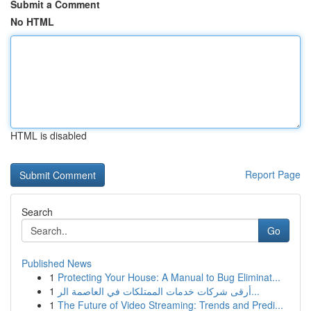
Submit a Comment
No HTML
HTML is disabled
Report Page
Search
Go
Published News
1
Protecting Your House: A Manual to Bug Eliminat...
1
أرقى شركات خدمات الممتلكات في العاصمة الر...
1
The Future of Video Streaming: Trends and Predi...