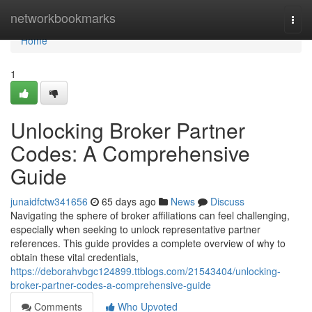
Home
networkbookmarks
Togg
navi
Home
1
Unlocking Broker Partner
Codes: A Comprehensive
Guide
junaidfctw341656
65 days ago
News
Discuss
Navigating the sphere of broker affiliations can feel challenging,
especially when seeking to unlock representative partner
references. This guide provides a complete overview of why to
obtain these vital credentials,
https://deborahvbgc124899.ttblogs.com/21543404/unlocking-
broker-partner-codes-a-comprehensive-guide
Comments
Who Upvoted