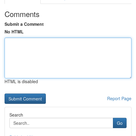
Comments
Submit a Comment
No HTML
HTML is disabled
Report Page
Search
Go