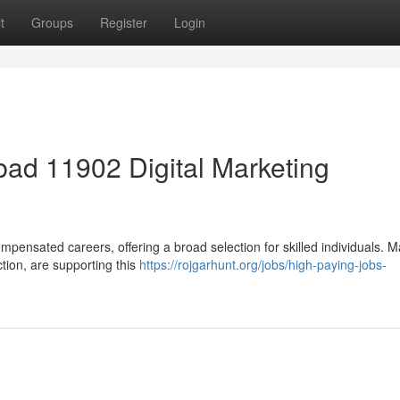
t
Groups
Register
Login
ad 11902 Digital Marketing
mpensated careers, offering a broad selection for skilled individuals. 
ction, are supporting this
https://rojgarhunt.org/jobs/high-paying-jobs-