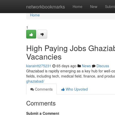
Home
networkbookmarks
Home
New
Submi
Home
1
High Paying Jobs Ghaziab
Vacancies
kiaraintt275231
65 days ago
News
Discuss
Ghaziabad is rapidly emerging as a key hub for well-co
fields, including tech, medical field, finance, and produ
ghaziabad/
Comments
Who Upvoted
Comments
Submit a Comment