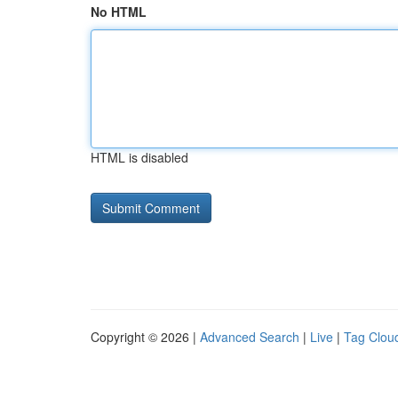
No HTML
HTML is disabled
Copyright © 2026 |
Advanced Search
|
Live
|
Tag Clou