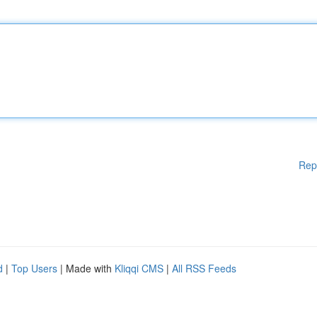
Rep
d
|
Top Users
| Made with
Kliqqi CMS
|
All RSS Feeds