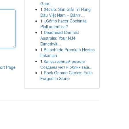
Gam...
1
24club: Sàn Giải Trí Hàng
Đầu Việt Nam – Đánh ...
1
¿Cómo hacer Cochinita
Pibil auténtica?
1
Deadhead Chemist
Australia: Your N,N-
Dimethylt...
1
Bu şehirde Premium Hostes
İmkanları
1
Качественный ремонт
Создаем уют и облик ваш...
ort Page
1
Rock Gnome Clerics: Faith
Forged in Stone