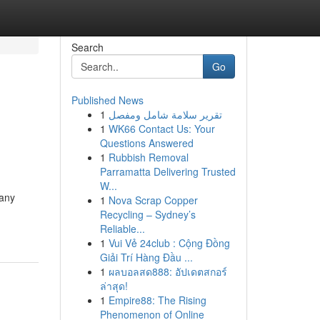
Search
Go
Published News
1
تقرير سلامة شامل ومفصل
1
WK66 Contact Us: Your
Questions Answered
1
Rubbish Removal
Parramatta Delivering Trusted
W...
Many
1
Nova Scrap Copper
Recycling – Sydney’s
Reliable...
1
Vui Vẻ 24club : Cộng Đồng
Giải Trí Hàng Đầu ...
1
ผลบอลสด888: อัปเดตสกอร์
ล่าสุด!
1
Empire88: The Rising
Phenomenon of Online