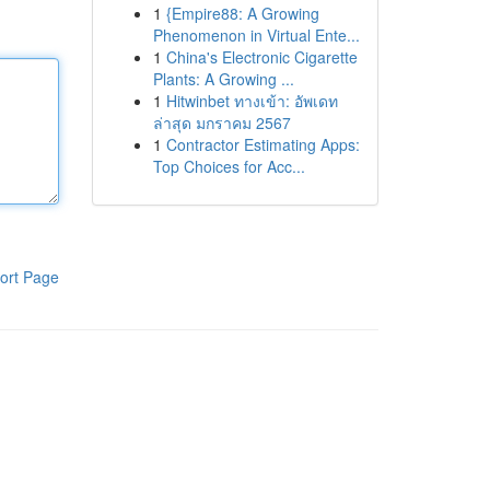
1
{Empire88: A Growing
Phenomenon in Virtual Ente...
1
China's Electronic Cigarette
Plants: A Growing ...
1
Hitwinbet ทางเข้า: อัพเดท
ล่าสุด มกราคม 2567
1
Contractor Estimating Apps:
Top Choices for Acc...
ort Page