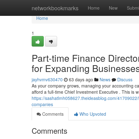
Home
networkbookmarks
Home
New
Submi
Home
1
Part-time Finance Directo
for Expanding Businesse
jayhvmv630470
63 days ago
News
Discuss
As your company grows, managing your accounting can
afford a full-time Chief Investment Executive . This is
https://sashatlmh058627.theideasblog.com/41709022/fr
companies
Comments
Who Upvoted
Comments