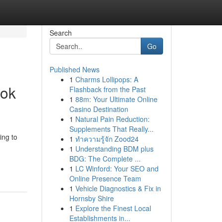
Search
Go
Published News
1
Charms Lollipops: A
ook
Flashback from the Past
1
88m: Your Ultimate Online
Casino Destination
1
Natural Pain Reduction:
Supplements That Really...
ing to
1
ทำความรู้จัก Zood24
1
Understanding BDM plus
BDG: The Complete ...
1
LC Winford: Your SEO and
Online Presence Team
1
Vehicle Diagnostics & Fix in
Hornsby Shire
1
Explore the Finest Local
Establishments in...