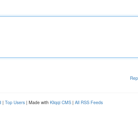
Rep
d
|
Top Users
| Made with
Kliqqi CMS
|
All RSS Feeds