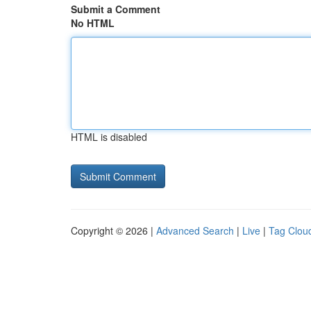
Submit a Comment
No HTML
HTML is disabled
Copyright © 2026 |
Advanced Search
|
Live
|
Tag Clou