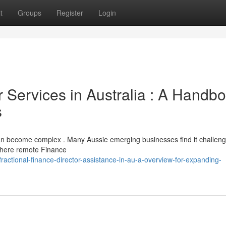
t
Groups
Register
Login
r Services in Australia : A Handb
s
 become complex . Many Aussie emerging businesses find it challeng
 where remote Finance
actional-finance-director-assistance-in-au-a-overview-for-expanding-