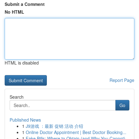
Submit a Comment
No HTML
HTML is disabled
Report Page
Search
Go
Published News
1
J9游戏 ：最新 促销 活动 介绍
1
Online Doctor Appointment | Best Doctor Booking...
1
Fake Bills: Where to Obtain (and Why You Cannot)