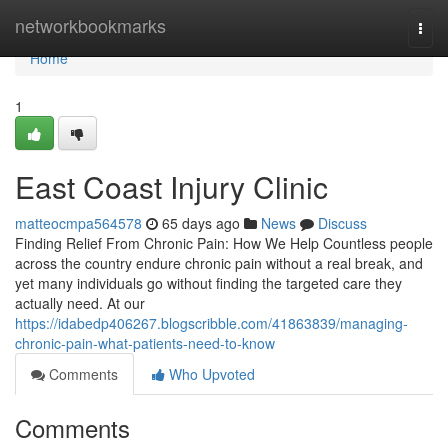
Home
networkbookmarks
Togg
navi
Home
1
East Coast Injury Clinic
matteocmpa564578
65 days ago
News
Discuss
Finding Relief From Chronic Pain: How We Help Countless people
across the country endure chronic pain without a real break, and
yet many individuals go without finding the targeted care they
actually need. At our
https://idabedp406267.blogscribble.com/41863839/managing-
chronic-pain-what-patients-need-to-know
Comments
Who Upvoted
Comments