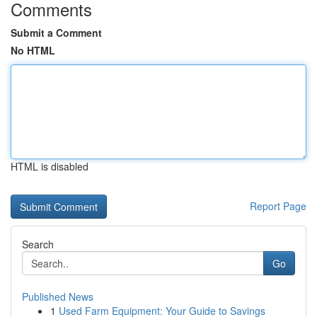
Comments
Submit a Comment
No HTML
HTML is disabled
Report Page
Search
Go
Published News
1
Used Farm Equipment: Your Guide to Savings