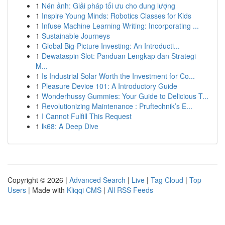
1
Nén ảnh: Giải pháp tối ưu cho dung lượng
1
Inspire Young Minds: Robotics Classes for Kids
1
Infuse Machine Learning Writing: Incorporating ...
1
Sustainable Journeys
1
Global Big-Picture Investing: An Introducti...
1
Dewataspin Slot: Panduan Lengkap dan Strategi
M...
1
Is Industrial Solar Worth the Investment for Co...
1
Pleasure Device 101: A Introductory Guide
1
Wonderhussy Gummies: Your Guide to Delicious T...
1
Revolutionizing Maintenance : Pruftechnik’s E...
1
I Cannot Fulfill This Request
1
lk68: A Deep Dive
Copyright © 2026 |
Advanced Search
|
Live
|
Tag Cloud
|
Top
Users
| Made with
Kliqqi CMS
|
All RSS Feeds