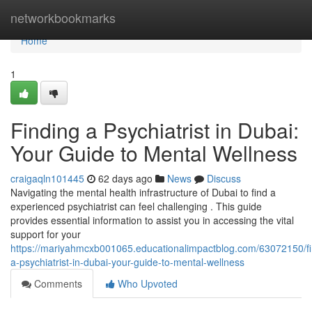
Home
networkbookmarks
Home
1
Finding a Psychiatrist in Dubai:
Your Guide to Mental Wellness
craigaqln101445
62 days ago
News
Discuss
Navigating the mental health infrastructure of Dubai to find a
experienced psychiatrist can feel challenging . This guide
provides essential information to assist you in accessing the vital
support for your
https://mariyahmcxb001065.educationalimpactblog.com/63072150/fi
a-psychiatrist-in-dubai-your-guide-to-mental-wellness
Comments
Who Upvoted