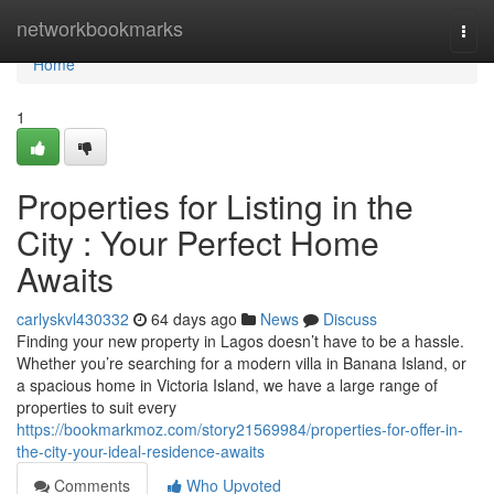
Home
networkbookmarks
Togg
navi
Home
1
Properties for Listing in the
City : Your Perfect Home
Awaits
carlyskvl430332
64 days ago
News
Discuss
Finding your new property in Lagos doesn’t have to be a hassle.
Whether you’re searching for a modern villa in Banana Island, or
a spacious home in Victoria Island, we have a large range of
properties to suit every
https://bookmarkmoz.com/story21569984/properties-for-offer-in-
the-city-your-ideal-residence-awaits
Comments
Who Upvoted