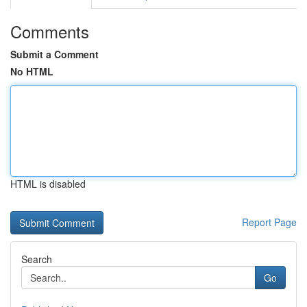
Comments
Submit a Comment
No HTML
HTML is disabled
Report Page
Search
Go