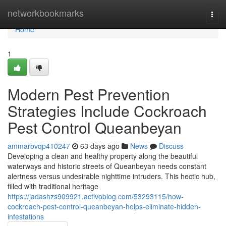
Home
networkbookmarks
Togg
navi
Home
1
Modern Pest Prevention
Strategies Include Cockroach
Pest Control Queanbeyan
ammarbvqp410247
63 days ago
News
Discuss
Developing a clean and healthy property along the beautiful
waterways and historic streets of Queanbeyan needs constant
alertness versus undesirable nighttime intruders. This hectic hub,
filled with traditional heritage
https://jadashzs909921.activoblog.com/53293115/how-
cockroach-pest-control-queanbeyan-helps-eliminate-hidden-
infestations