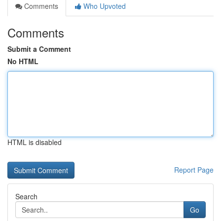
Comments
Who Upvoted
Comments
Submit a Comment
No HTML
HTML is disabled
Report Page
Search
Go