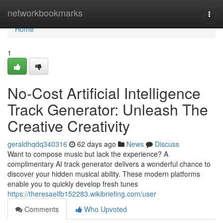
Home
networkbookmarks
Togg
navi
Home
1
No-Cost Artificial Intelligence
Track Generator: Unleash The
Creative Creativity
geraldhqdq340316
62 days ago
News
Discuss
Want to compose music but lack the experience? A
complimentary AI track generator delivers a wonderful chance to
discover your hidden musical ability. These modern platforms
enable you to quickly develop fresh tunes
https://theresaelfb152283.wikibriefing.com/user
Comments
Who Upvoted