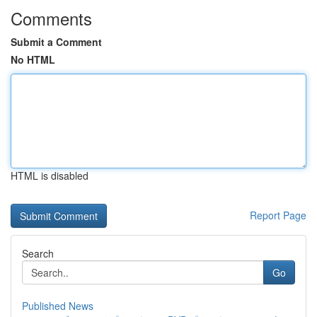
Comments
Submit a Comment
No HTML
HTML is disabled
Report Page
Search
Go
Published News