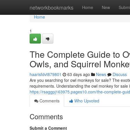
Home
networkbookmarks
Home
New
Submi
Home
1
The Complete Guide to O
Owls, and Squirrel Monke
haarisfdvt879801
63 days ago
News
Discuss
Are you searching for owl monkeys for sale? The exotic
requirements. Understanding the owl monkey for sale 
https://rsaggpj163975.pages10.com/the-complete-gui
Comments
Who Upvoted
Comments
Submit a Comment