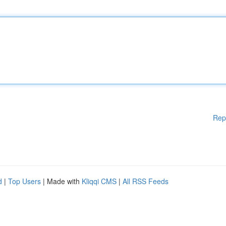
Rep
d
|
Top Users
| Made with
Kliqqi CMS
|
All RSS Feeds