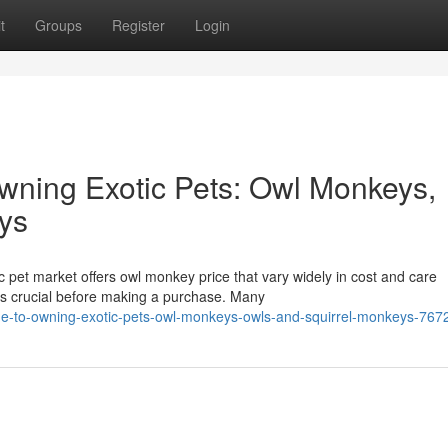
t
Groups
Register
Login
wning Exotic Pets: Owl Monkeys,
ys
 pet market offers owl monkey price that vary widely in cost and care
is crucial before making a purchase. Many
de-to-owning-exotic-pets-owl-monkeys-owls-and-squirrel-monkeys-76