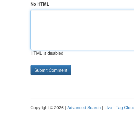
No HTML
HTML is disabled
Copyright © 2026 |
Advanced Search
|
Live
|
Tag Clou