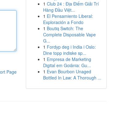
1
Club 24 : Địa Điểm Giải Trí
Hàng Đầu Việt...
1
El Pensamiento Liberal:
Exploración a Fondo
1
Boutiq Switch: The
Complete Disposable Vape
G...
1
Fordyp deg i India i Oslo:
Dine topp indiske sp...
1
Empresa de Marketing
Digital em Goiânia: Gu...
1
Evan Bourbon Unaged
ort Page
Bottled In Law: A Thorough ...