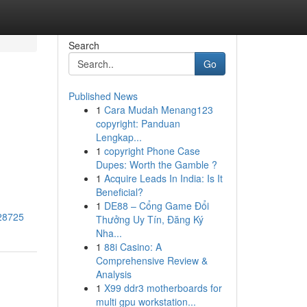
Search
Go
Published News
1
Cara Mudah Menang123
copyright: Panduan
Lengkap...
1
copyright Phone Case
Dupes: Worth the Gamble ?
1
Acquire Leads In India: Is It
Beneficial?
1
DE88 – Cổng Game Đổi
728725
Thưởng Uy Tín, Đăng Ký
Nha...
1
88i Casino: A
Comprehensive Review &
Analysis
1
X99 ddr3 motherboards for
multi gpu workstation...