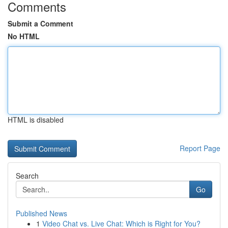
Comments
Submit a Comment
No HTML
HTML is disabled
Report Page
Search
Go
Published News
1
Video Chat vs. Live Chat: Which is Right for You?