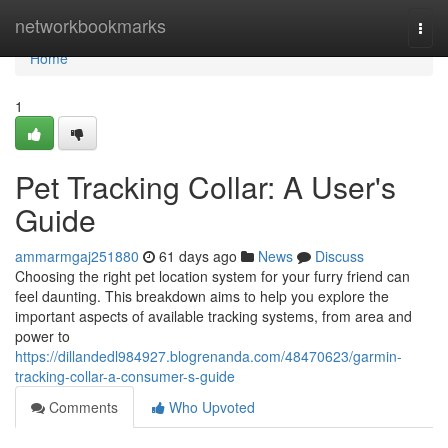
Home
networkbookmarks
Togg
navi
Home
1
Pet Tracking Collar: A User's
Guide
ammarmgaj251880
61 days ago
News
Discuss
Choosing the right pet location system for your furry friend can
feel daunting. This breakdown aims to help you explore the
important aspects of available tracking systems, from area and
power to
https://dillandedl984927.blogrenanda.com/48470623/garmin-
tracking-collar-a-consumer-s-guide
Comments
Who Upvoted