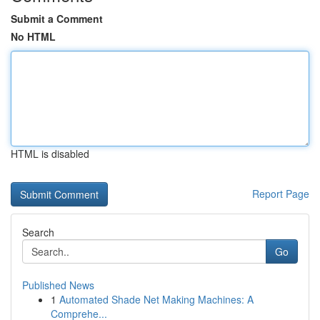
Submit a Comment
No HTML
HTML is disabled
Report Page
Search
Go
Published News
1
Automated Shade Net Making Machines: A
Comprehe...