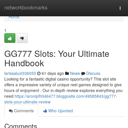
Home
networkbookmarks
Togg
navi
Home
1
GG777 Slots: Your Ultimate
Handbook
larissaluxt336050
61 days ago
News
Discuss
Looking for a fantastic digital casino opportunity? This slot site
offers a impressive variety of unique reel games designed to give
hours of enjoyment . Our in-depth review explores everything you
need
https://aronipfh046477.bloggosite.com/49585843/gg777-
slots-your-ultimate-review
Comments
Who Upvoted
Comments