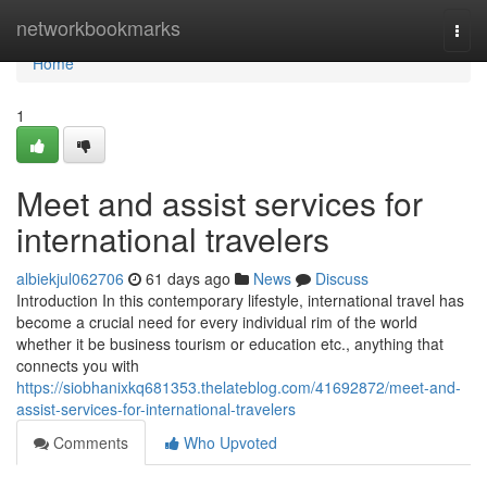
Home
networkbookmarks
Togg
navi
Home
1
Meet and assist services for
international travelers
albiekjul062706
61 days ago
News
Discuss
Introduction In this contemporary lifestyle, international travel has
become a crucial need for every individual rim of the world
whether it be business tourism or education etc., anything that
connects you with
https://siobhanixkq681353.thelateblog.com/41692872/meet-and-
assist-services-for-international-travelers
Comments
Who Upvoted