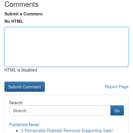
Comments
Submit a Comment
No HTML
HTML is disabled
Report Page
Search
Go
Published News
1
Parramatta Rubbish Removal Supporting Safer