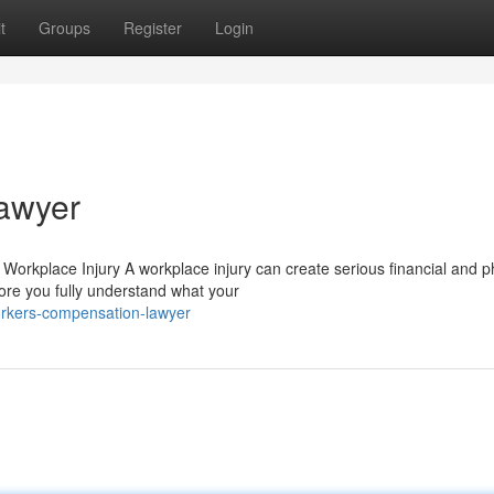
t
Groups
Register
Login
awyer
rkplace Injury A workplace injury can create serious financial and p
ore you fully understand what your
rkers-compensation-lawyer