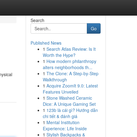
Search
Go
Published News
1
Search Atlas Review: Is It
Worth the Hype?
1
How modern philanthropy
alters neighborhoods th...
1
The Clone: A Step-by-Step
hysical
Walkthrough
1
Acquire ZoomIt 9.0: Latest
Features Unveiled
1
Stone Washed Ceramic
Dice: A Unique Gaming Set
1
123b là cái gì? Hướng dẫn
chi tiết & đánh giá
1
Mental Institution
Experience: Life Inside
1
Stylish Backpacks &