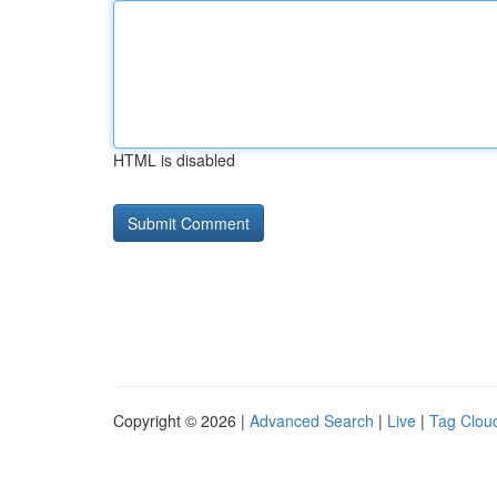
HTML is disabled
Copyright © 2026 |
Advanced Search
|
Live
|
Tag Clou