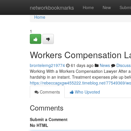
Home
networkbookmarks
Home
New
Submi
Home
1
Workers Compensation L
brontelemg219774
61 days ago
News
Discuss
Working With a Workers Compensation Lawyer After a Wo
hardship in an instant. Treatment expenses pile up bef
https://rebeccagxgw455222.timeblog.net/77549369/wo
Comments
Who Upvoted
Comments
Submit a Comment
No HTML