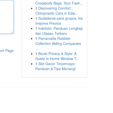
Crossbody Bags: Your Fash...
1
Discovering Comfort :
Chiropractic Care in Edw...
1
Sudaderas para grupos, los
mejores Precios
1
Indototo: Panduan Lengkap
dan Ulasan Terbaru
1
Parramatta Rubbish
Collection Aiding Companies
...
ort Page
1
Boost Privacy & Style: A
Guide to Home Window T...
1
Slot Gacor Terpercaya:
Panduan & Tips Menang!