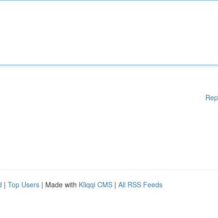
Rep
d
|
Top Users
| Made with
Kliqqi CMS
|
All RSS Feeds