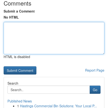
Comments
Submit a Comment
No HTML
HTML is disabled
Report Page
Search
Go
Published News
1
Hastings Commercial Bin Solutions: Your Local P...