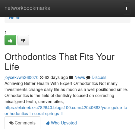
Home
networkbookmarks
Togg
navi
Home
1
Orthodontics That Fits Your
Life
joycekvwh260070
62 days ago
News
Discuss
Achieving Better Health With Expert Orthodontics Not many
investments change daily life as much as a well-positioned smile.
Orthodontics is the field of dentistry focused on correcting
misaligned teeth, uneven bites,
https://elainebxzc782640.blogs100.com/42040663/your-guide-to-
orthodontics-in-coral-springs-fl
Comments
Who Upvoted