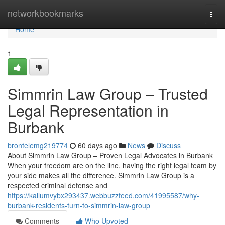
Home
networkbookmarks
Togg
navi
Home
1
Simmrin Law Group – Trusted
Legal Representation in
Burbank
brontelemg219774
60 days ago
News
Discuss
About Simmrin Law Group – Proven Legal Advocates in Burbank
When your freedom are on the line, having the right legal team by
your side makes all the difference. Simmrin Law Group is a
respected criminal defense and
https://kallumvybx293437.webbuzzfeed.com/41995587/why-
burbank-residents-turn-to-simmrin-law-group
Comments
Who Upvoted