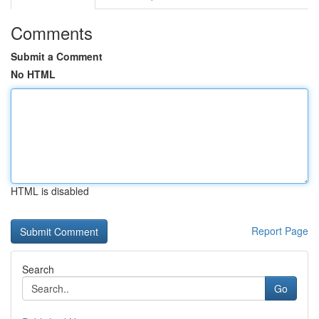
Comments
Submit a Comment
No HTML
HTML is disabled
Report Page
Search
Go