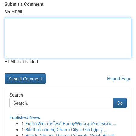
Submit a Comment
No HTML
HTML is disabled
Report Page
Search
Go
Published News
1
FunnyWin: เว็บไซต์ FunnyWin สนุกกับการเล่น ...
1
Bắt thuê căn hộ Charm City – Giá hợp lý ,...
1
How to Choose Denver Concrete Crack Repair