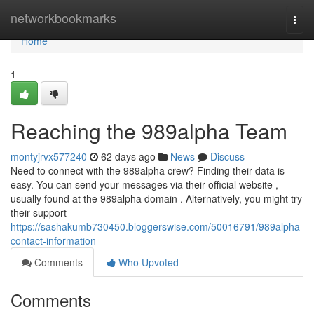
Home
networkbookmarks
Togg
navi
Home
1
Reaching the 989alpha Team
montyjrvx577240
62 days ago
News
Discuss
Need to connect with the 989alpha crew? Finding their data is
easy. You can send your messages via their official website ,
usually found at the 989alpha domain . Alternatively, you might try
their support
https://sashakumb730450.bloggerswise.com/50016791/989alpha-
contact-information
Comments
Who Upvoted
Comments