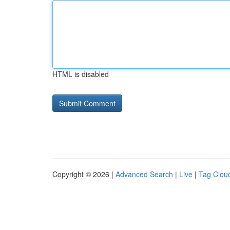
HTML is disabled
Copyright © 2026 |
Advanced Search
|
Live
|
Tag Clou