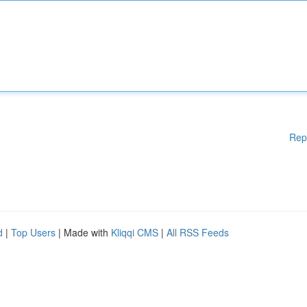
Rep
d
|
Top Users
| Made with
Kliqqi CMS
|
All RSS Feeds