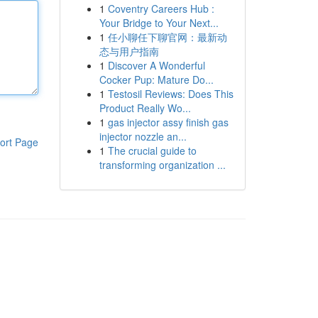
1
Coventry Careers Hub :
Your Bridge to Your Next...
1
任小聊任下聊官网：最新动
态与用户指南
1
Discover A Wonderful
Cocker Pup: Mature Do...
1
Testosil Reviews: Does This
Product Really Wo...
1
gas injector assy finish gas
injector nozzle an...
ort Page
1
The crucial guide to
transforming organization ...