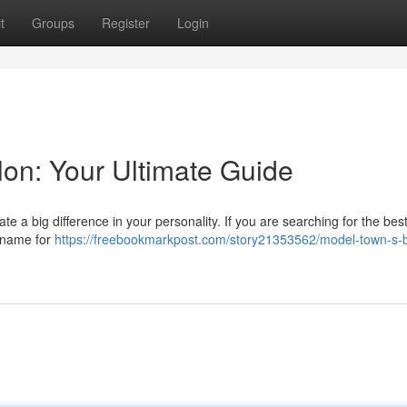
t
Groups
Register
Login
lon: Your Ultimate Guide
te a big difference in your personality. If you are searching for the bes
d name for
https://freebookmarkpost.com/story21353562/model-town-s-b