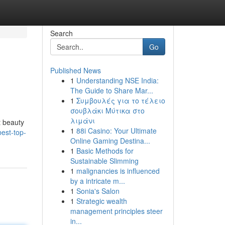
Search
Go
Published News
1
Understanding NSE India:
The Guide to Share Mar...
1
Συμβουλές για το τέλειο
σουβλάκι Μύτικα στο
λιμάνι
t beauty
1
88i Casino: Your Ultimate
est-top-
Online Gaming Destina...
1
Basic Methods for
Sustainable Slimming
1
malignancies is influenced
by a intricate m...
1
Sonia's Salon
1
Strategic wealth
management principles steer
in...