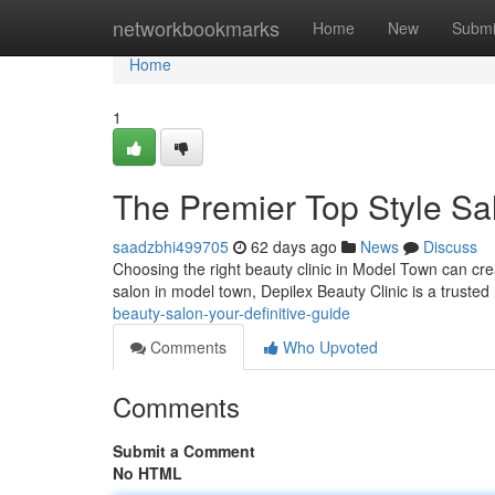
Home
networkbookmarks
Home
New
Submi
Home
1
The Premier Top Style Sa
saadzbhi499705
62 days ago
News
Discuss
Choosing the right beauty clinic in Model Town can crea
salon in model town, Depilex Beauty Clinic is a truste
beauty-salon-your-definitive-guide
Comments
Who Upvoted
Comments
Submit a Comment
No HTML