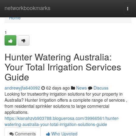
Home
networkbookmarks
Togg
navi
Home
1
Hunter Watering Australia:
Your Total Irrigation Services
Guide
andrewyjfa640092
62 days ago
News
Discuss
Looking for trustworthy irrigation solutions for your property in
Australia? Hunter Irrigation offers a complete range of services ,
from residential sprinkler solutions to large commercial
applications.
https://kianahzvb903788.bloguerosa.com/39966561/hunter-
watering-australia-your-total-irrigation-solutions-guide
Comments
Who Upvoted