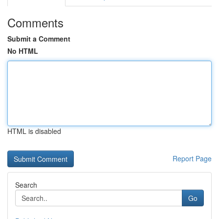
Comments
Submit a Comment
No HTML
HTML is disabled
Report Page
Search
Go