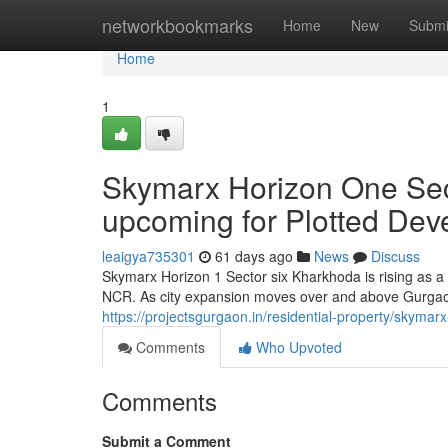
Home
networkbookmarks
Home
New
Submi
Home
1
Skymarx Horizon One Sec
upcoming for Plotted De
leaigya735301
61 days ago
News
Discuss
Skymarx Horizon 1 Sector six Kharkhoda is rising as a
NCR. As city expansion moves over and above Gurgao
https://projectsgurgaon.in/residential-property/skymar
Comments
Who Upvoted
Comments
Submit a Comment