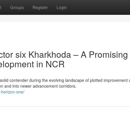
t
Groups
Register
Login
tor six Kharkhoda – A Promising
velopment in NCR
 solid contender during the evolving landscape of plotted improvement 
n and into newer advancement corridors,
x-horizon-one/