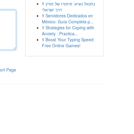
1
נתנאל נשיא: סיפורו של פורץ
דרך ישראלי
1
Servidores Dedicados en
México: Guía Completa p...
1
Strategies for Coping with
Anxiety : Practica...
1
Boost Your Typing Speed:
Free Online Games!
ort Page