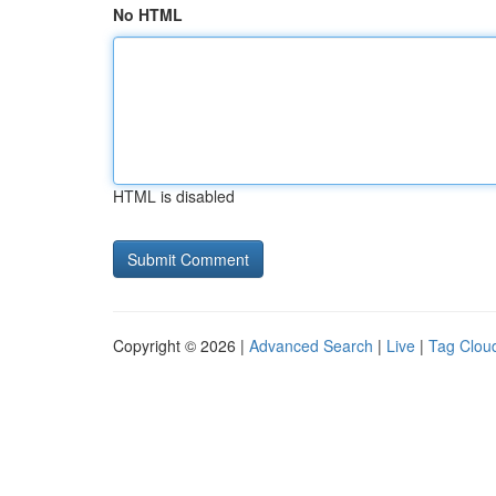
No HTML
HTML is disabled
Copyright © 2026 |
Advanced Search
|
Live
|
Tag Clou