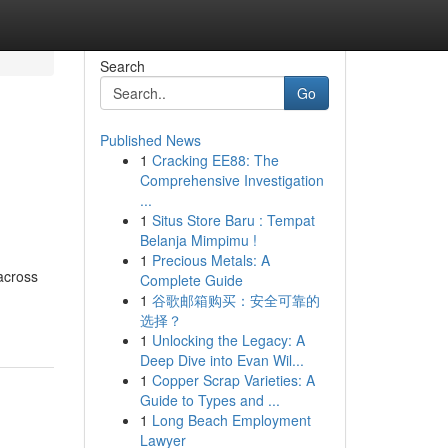
Search
Go
Published News
1
Cracking EE88: The
Comprehensive Investigation
...
1
Situs Store Baru : Tempat
Belanja Mimpimu !
1
Precious Metals: A
across
Complete Guide
1
谷歌邮箱购买：安全可靠的
选择？
1
Unlocking the Legacy: A
Deep Dive into Evan Wil...
1
Copper Scrap Varieties: A
Guide to Types and ...
1
Long Beach Employment
Lawyer