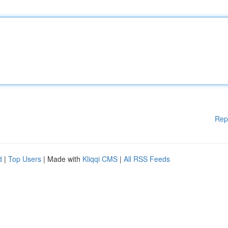
Rep
d
|
Top Users
| Made with
Kliqqi CMS
|
All RSS Feeds