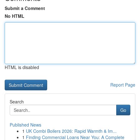
Submit a Comment
No HTML
HTML is disabled
Report Page
Search
Go
Published News
1
UK Combi Boilers 2026: Rapid Warmth & Im...
1
Finding Commercial Loans Near You: A Complete