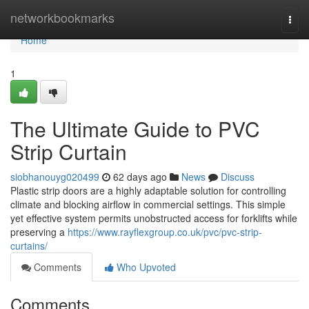
Home
networkbookmarks
Togg
navi
Home
1
The Ultimate Guide to PVC
Strip Curtain
siobhanouyg020499
62 days ago
News
Discuss
Plastic strip doors are a highly adaptable solution for controlling
climate and blocking airflow in commercial settings. This simple
yet effective system permits unobstructed access for forklifts while
preserving a
https://www.rayflexgroup.co.uk/pvc/pvc-strip-
curtains/
Comments
Who Upvoted
Comments