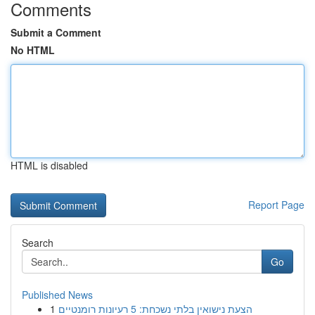
Comments
Submit a Comment
No HTML
HTML is disabled
Report Page
Search
Go
Published News
1
הצעת נישואין בלתי נשכחת: 5 רעיונות רומנטיים