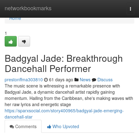
Home
networkbookmarks
Togg
navi
Home
1
Badgyal Jade: Breakthrough
Dancehall Performer
prestonffma303810
61 days ago
News
Discuss
The music scene is witnessing a remarkable presence with
Badgyal Jade, a dynamic dancehall artist rapidly gaining
momentum. Hailing from the Caribbean, she's making waves with
her raw lyrics and energetic stage
https://sparxsocial.com/story400965/badgyal-jade-emerging-
dancehall-star
Comments
Who Upvoted