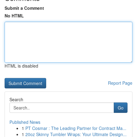
Submit a Comment
No HTML
HTML is disabled
Report Page
Search
Go
Published News
1
PT Cosmar : The Leading Partner for Contract Ma...
1
20oz Skinny Tumbler Wraps: Your Ultimate Design...