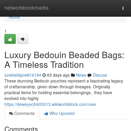
Home
networkbookmarks
Togg
navi
Home
1
Luxury Bedouin Beaded Bags:
A Timeless Tradition
ezekieldgow816184
63 days ago
News
Discuss
These stunning Bedouin pouches represent a fascinating legacy
of craftsmanship, given down through lineages. Originally
practical items for holding essential belongings , they have
evolved into highly
https://deweyacih605013.wikiworldstock.com/user
Comments
Who Upvoted
Comments