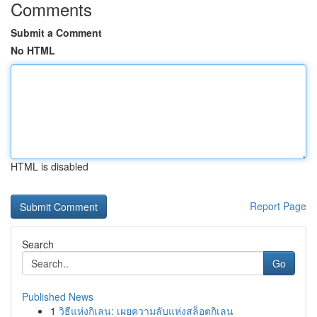
Comments
Submit a Comment
No HTML
HTML is disabled
Report Page
Search
Go
Published News
1
วิธีแห่งกิเลน: เผยความลับแห่งสล็อตกิเลน