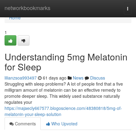
Home
networkbookmarks
Togg
navi
Home
1
Understanding 5mg Melatonin
for Sleep
lilianzsoa993497
61 days ago
News
Discuss
Struggling with sleep problems? A lot of people find that a five
milligram amount of melatonin can be an effective remedy to
promote deeper sleep. This widely used substance naturally
regulates your
https://majaecly667577.blogoscience.com/48380818/5mg-of-
melatonin-your-sleep-solution
Comments
Who Upvoted