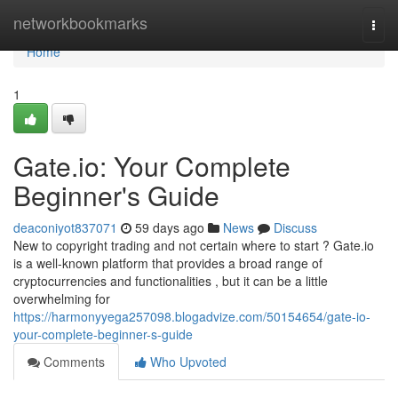
Home
networkbookmarks
Togg
navi
Home
1
Gate.io: Your Complete
Beginner's Guide
deaconiyot837071
59 days ago
News
Discuss
New to copyright trading and not certain where to start ? Gate.io
is a well-known platform that provides a broad range of
cryptocurrencies and functionalities , but it can be a little
overwhelming for
https://harmonyyega257098.blogadvize.com/50154654/gate-io-
your-complete-beginner-s-guide
Comments
Who Upvoted