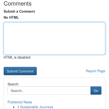
Comments
Submit a Comment
No HTML
HTML is disabled
Report Page
Search
Go
Published News
1
Sustainable Journeys