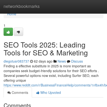
Home
networkbookmarks
Home
1
SEO Tools 2025: Leading
Tools for SEO & Marketing
diegotusr083737
62 days ago
News
Discuss
Finding a effective substitute in 2025 is more important as
companies seek budget-friendly solutions for their SEO efforts .
Several powerful options now exist, including Surfer SEO, each
offering unique
https://www.reddit.com/r/BusinessFinanceHelp/comments/1nfbx4h/b
Comments
Who Upvoted
Comments