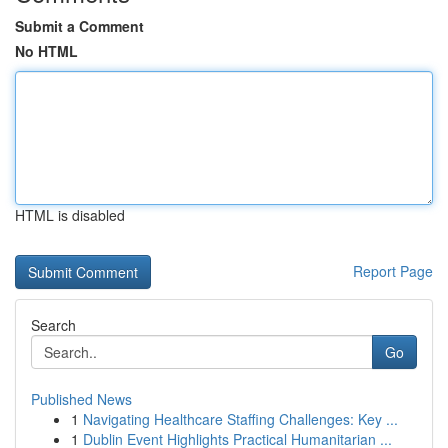
Submit a Comment
No HTML
HTML is disabled
Report Page
Search
Go
Published News
1
Navigating Healthcare Staffing Challenges: Key ...
1
Dublin Event Highlights Practical Humanitarian ...