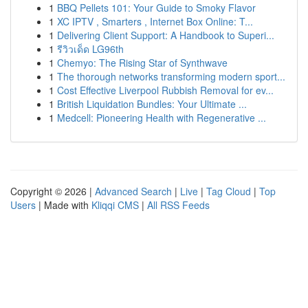
1
BBQ Pellets 101: Your Guide to Smoky Flavor
1
XC IPTV , Smarters , Internet Box Online: T...
1
Delivering Client Support: A Handbook to Superi...
1
รีวิวเด็ด LG96th
1
Chemyo: The Rising Star of Synthwave
1
The thorough networks transforming modern sport...
1
Cost Effective Liverpool Rubbish Removal for ev...
1
British Liquidation Bundles: Your Ultimate ...
1
Medcell: Pioneering Health with Regenerative ...
Copyright © 2026 |
Advanced Search
|
Live
|
Tag Cloud
|
Top
Users
| Made with
Kliqqi CMS
|
All RSS Feeds