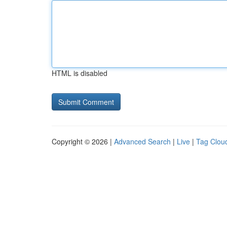
HTML is disabled
Copyright © 2026 |
Advanced Search
|
Live
|
Tag Clou