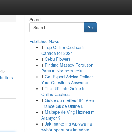
Search
Go
Published News
1
Top Online Casinos in
Canada for 2024
1
Cebu Flowers
1
Finding Massey Ferguson
Parts in Northern Irela...
hile
1
Get Expert Advice Online:
hutters-
Your Questions Answered
1
The Ultimate Guide to
Online Casinos
1
Guide du meilleur IPTV en
France Guide Ultime I...
1
Maltepe de Vinç Hizmeti mi
Aranıyor ?
1
Jak marketing wpływa na
wybór operatora komórko...