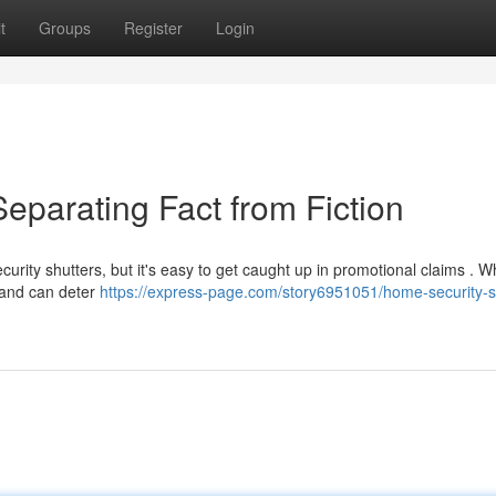
t
Groups
Register
Login
eparating Fact from Fiction
rity shutters, but it's easy to get caught up in promotional claims . W
n and can deter
https://express-page.com/story6951051/home-security-s