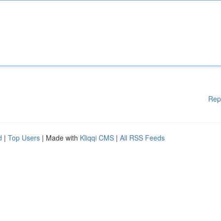
Rep
d
|
Top Users
| Made with
Kliqqi CMS
|
All RSS Feeds