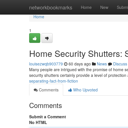
Home
networkbookmarks
Home
New
Submi
Home
1
Home Security Shutters: S
louisezwqb903779
60 days ago
News
Discuss
Many people are intrigued with the promise of home secu
security shutters certainly provide a level of protectio
separating-fact-from-fiction
Comments
Who Upvoted
Comments
Submit a Comment
No HTML