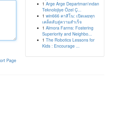
1
Arge Arge Departman'ından
Teknolojiye Özel Ç...
1
win666 คาสิโน: เปิดเผยทุก
เคล็ดลับสู่ความสำเร็จ
1
Almora Farms: Fostering
Superiority and Neighbo...
1
The Robotics Lessons for
Kids : Encourage ...
ort Page