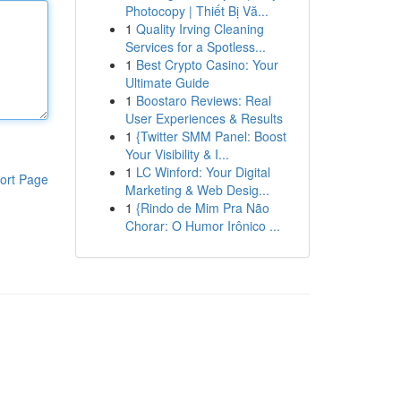
Photocopy | Thiết Bị Vă...
1
Quality Irving Cleaning
Services for a Spotless...
1
Best Crypto Casino: Your
Ultimate Guide
1
Boostaro Reviews: Real
User Experiences & Results
1
{Twitter SMM Panel: Boost
Your Visibility & I...
1
LC Winford: Your Digital
ort Page
Marketing & Web Desig...
1
{Rindo de Mim Pra Não
Chorar: O Humor Irônico ...