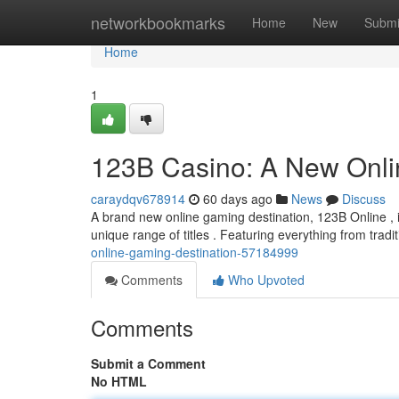
Home
networkbookmarks
Home
New
Submi
Home
1
123B Casino: A New Onli
caraydqv678914
60 days ago
News
Discuss
A brand new online gaming destination, 123B Online , is
unique range of titles . Featuring everything from tradit
online-gaming-destination-57184999
Comments
Who Upvoted
Comments
Submit a Comment
No HTML