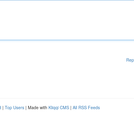
Rep
d
|
Top Users
| Made with
Kliqqi CMS
|
All RSS Feeds