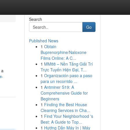
Search
Go
Published News
1
Obtain
Buprenorphine/Naloxone
Films Online: A C...
1
MM88 – Nền Tảng Giải Trí
Trực Tuyến Hiện Đại, T...
 a
1
Organización paso a paso
w-
para un recorrido ...
1
Antminer S19: A
Comprehensive Guide for
Beginners
1
Finding the Best House
Cleaning Services in Cha...
1
Find Your Neighborhood 's
Best: A Guide to Top...
1
Hướng Dẫn Máy In | Máy