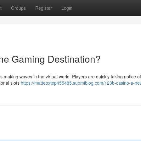
t
Groups
Register
Login
ne Gaming Destination?
 making waves in the virtual world. Players are quickly taking notice of
ional slots
https://matteoxtep455485.suomiblog.com/123b-casino-a-ne