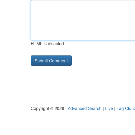
HTML is disabled
Copyright © 2026 |
Advanced Search
|
Live
|
Tag Clou