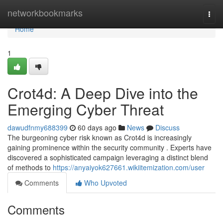
Home
networkbookmarks
Togg
navi
Home
1
Crot4d: A Deep Dive into the
Emerging Cyber Threat
dawudfnmy688399
60 days ago
News
Discuss
The burgeoning cyber risk known as Crot4d is increasingly
gaining prominence within the security community . Experts have
discovered a sophisticated campaign leveraging a distinct blend
of methods to
https://anyaiyok627661.wikiitemization.com/user
Comments
Who Upvoted
Comments