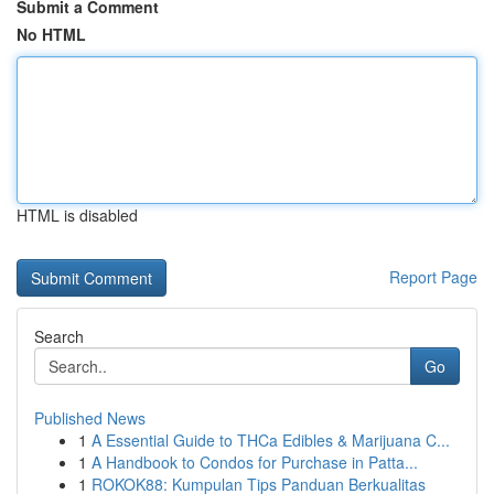
Submit a Comment
No HTML
HTML is disabled
Report Page
Search
Go
Published News
1
A Essential Guide to THCa Edibles & Marijuana C...
1
A Handbook to Condos for Purchase in Patta...
1
ROKOK88: Kumpulan Tips Panduan Berkualitas