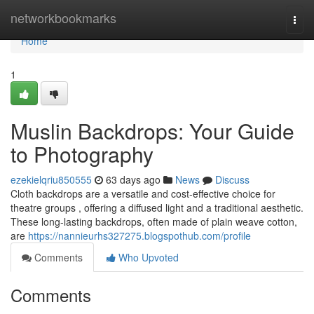
Home
networkbookmarks
Togg
navi
Home
1
Muslin Backdrops: Your Guide
to Photography
ezekielqriu850555
63 days ago
News
Discuss
Cloth backdrops are a versatile and cost-effective choice for
theatre groups , offering a diffused light and a traditional aesthetic.
These long-lasting backdrops, often made of plain weave cotton,
are
https://nannieurhs327275.blogspothub.com/profile
Comments
Who Upvoted
Comments