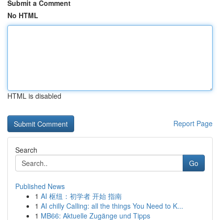
Submit a Comment
No HTML
HTML is disabled
Report Page
Search
Go
Published News
1
AI 枢纽：初学者 开始 指南
1
AI chilly Calling: all the things You Need to K...
1
MB66: Aktuelle Zugänge und Tipps