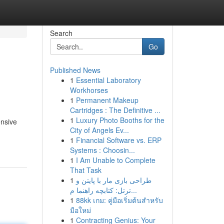
Search
Go
Published News
1
Essential Laboratory
Workhorses
1
Permanent Makeup
Cartridges : The Definitive ...
1
Luxury Photo Booths for the
ensive
City of Angels Ev...
1
Financial Software vs. ERP
Systems : Choosin...
1
I Am Unable to Complete
That Task
1
طراحی بازی مار با پایتن و
ترتل: کتابچه راهنما م...
1
88kk เกม: คู่มือเริ่มต้นสำหรับ
มือใหม่
1
Contracting Genius: Your