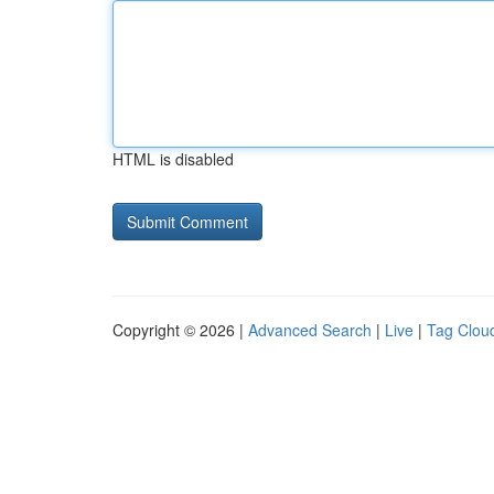
HTML is disabled
Copyright © 2026 |
Advanced Search
|
Live
|
Tag Clou