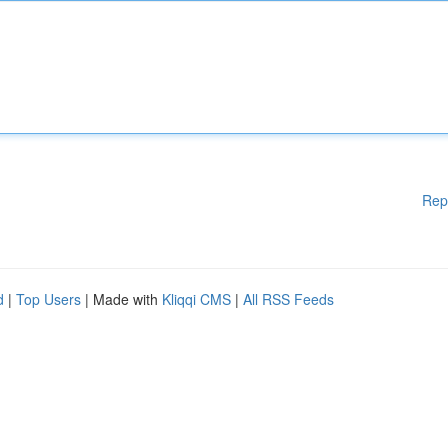
Rep
d
|
Top Users
| Made with
Kliqqi CMS
|
All RSS Feeds