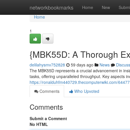
Home
networkbookmarks
Home
New
Submi
Home
1
{MBK55D: A Thorough Exami
delilahysmv752828
59 days ago
News
Discus
The MBK55D represents a crucial advancement in insight 
tasks, offering unparalleled throughput. Key aspects inc
https://ronalduhfm440729.thecomputerwiki.com/64477
Comments
Who Upvoted
Comments
Submit a Comment
No HTML