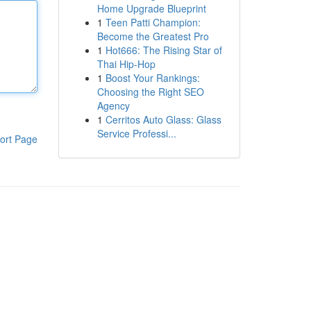
Home Upgrade Blueprint
1
Teen Patti Champion:
Become the Greatest Pro
1
Hot666: The Rising Star of
Thai Hip-Hop
1
Boost Your Rankings:
Choosing the Right SEO
Agency
1
Cerritos Auto Glass: Glass
Service Professi...
ort Page