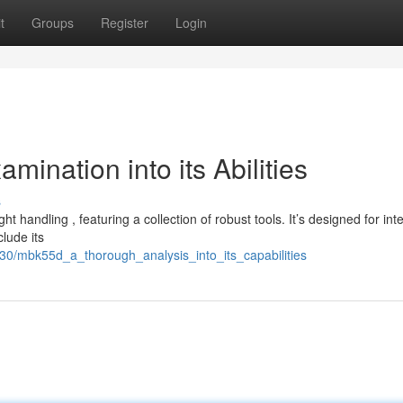
t
Groups
Register
Login
nation into its Abilities
s
handling , featuring a collection of robust tools. It’s designed for int
lude its
30/mbk55d_a_thorough_analysis_into_its_capabilities