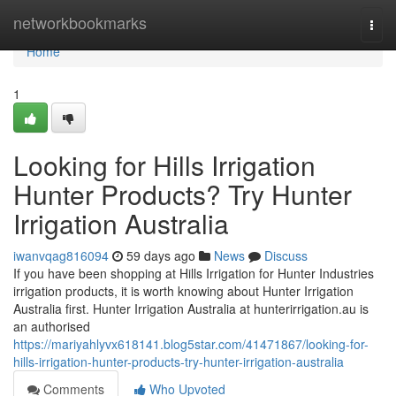
Home
networkbookmarks
Togg
navi
Home
1
Looking for Hills Irrigation
Hunter Products? Try Hunter
Irrigation Australia
iwanvqag816094
59 days ago
News
Discuss
If you have been shopping at Hills Irrigation for Hunter Industries
irrigation products, it is worth knowing about Hunter Irrigation
Australia first. Hunter Irrigation Australia at hunterirrigation.au is
an authorised
https://mariyahlyvx618141.blog5star.com/41471867/looking-for-
hills-irrigation-hunter-products-try-hunter-irrigation-australia
Comments
Who Upvoted