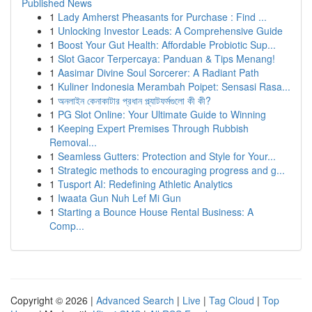
Published News
1
Lady Amherst Pheasants for Purchase : Find ...
1
Unlocking Investor Leads: A Comprehensive Guide
1
Boost Your Gut Health: Affordable Probiotic Sup...
1
Slot Gacor Terpercaya: Panduan & Tips Menang!
1
Aasimar Divine Soul Sorcerer: A Radiant Path
1
Kuliner Indonesia Merambah Poipet: Sensasi Rasa...
1
অনলাইন কেনাকাটার প্রধান প্ল্যাটফর্মগুলো কী কী?
1
PG Slot Online: Your Ultimate Guide to Winning
1
Keeping Expert Premises Through Rubbish
Removal...
1
Seamless Gutters: Protection and Style for Your...
1
Strategic methods to encouraging progress and g...
1
Tusport AI: Redefining Athletic Analytics
1
Iwaata Gun Nuh Lef Mi Gun
1
Starting a Bounce House Rental Business: A
Comp...
Copyright © 2026 |
Advanced Search
|
Live
|
Tag Cloud
|
Top