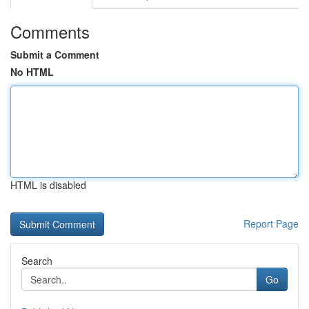
Comments
Submit a Comment
No HTML
HTML is disabled
Report Page
Search
Go