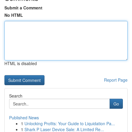
Submit a Comment
No HTML
HTML is disabled
Report Page
Search
Go
Published News
1
Unlocking Profits: Your Guide to Liquidation Pa...
1
Shark P Laser Device Sale: A Limited Re...