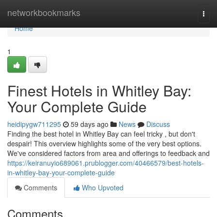
Home
networkbookmarks
Togg
navi
Home
1
Finest Hotels in Whitley Bay:
Your Complete Guide
heidipygw711295
59 days ago
News
Discuss
Finding the best hotel in Whitley Bay can feel tricky , but don't
despair! This overview highlights some of the very best options.
We've considered factors from area and offerings to feedback and
https://keiranuyio689061.prublogger.com/40466579/best-hotels-
in-whitley-bay-your-complete-guide
Comments
Who Upvoted
Comments