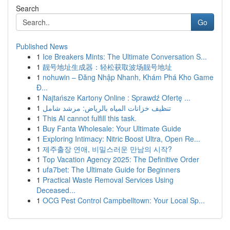
Search
Go
Published News
1
Ice Breakers Mints: The Ultimate Conversation S...
1
靓号地址生成器：轻松获取波场靓号地址
1
nohuwin – Đăng Nhập Nhanh, Khám Phá Kho Game
Đ...
1
Najtańsze Kartony Online : Sprawdź Ofertę ...
1
تنظيف خزانات المياه بالرياض: مرشد شامل
1
This AI cannot fulfill this task.
1
Buy Fanta Wholesale: Your Ultimate Guide
1
Exploring Intimacy: Nitric Boost Ultra, Open Re...
1
제주출장 연애, 비밀스러운 만남의 시작?
1
Top Vacation Agency 2025: The Definitive Order
1
ufa7bet: The Ultimate Guide for Beginners
1
Practical Waste Removal Services Using
Deceased...
1
OCG Pest Control Campbelltown: Your Local Sp...