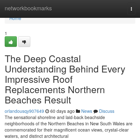
Home
networkbookmarks
Togg
navi
Home
1
The Deep Coastal
Understanding Behind Every
Impressive Roof
Replacements Northern
Beaches Result
orlandousqy907649
60 days ago
News
Discuss
The sensational shoreline and laid‑back beachside
neighborhoods of the Northern Beaches in New South Wales are
commemorated for their magnificent ocean views, crystal‑clear
waters, and distinct architectural