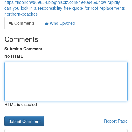
https://kobirqnv909654.blogthisbiz.com/49409459/how-rapidly-
can-you-lock-in-a-responsibility-free-quote-for-roof-replacements-
northern-beaches
Comments
Who Upvoted
Comments
Submit a Comment
No HTML
HTML is disabled
Report Page