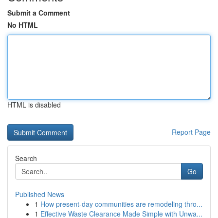
Submit a Comment
No HTML
HTML is disabled
Report Page
Search
Go
Published News
1
How present-day communities are remodeling thro...
1
Effective Waste Clearance Made Simple with Unwa...