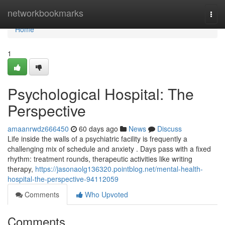
Home
networkbookmarks
Togg
navi
Home
1
Psychological Hospital: The
Perspective
amaanrwdz666450
60 days ago
News
Discuss
Life inside the walls of a psychiatric facility is frequently a
challenging mix of schedule and anxiety . Days pass with a fixed
rhythm: treatment rounds, therapeutic activities like writing
therapy,
https://jasonaolg136320.pointblog.net/mental-health-
hospital-the-perspective-94112059
Comments
Who Upvoted
Comments