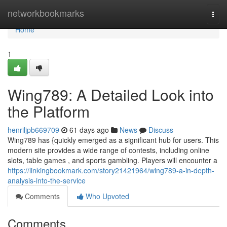
Home
networkbookmarks
Togg
navi
Home
1
Wing789: A Detailed Look into
the Platform
henriljpb669709
61 days ago
News
Discuss
Wing789 has {quickly emerged as a significant hub for users. This
modern site provides a wide range of contests, including online
slots, table games , and sports gambling. Players will encounter a
https://linkingbookmark.com/story21421964/wing789-a-in-depth-
analysis-into-the-service
Comments
Who Upvoted
Comments