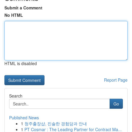
Submit a Comment
No HTML
HTML is disabled
Report Page
Search
Go
Published News
1
청주출장샵, 진솔한 경험담과 안내
1
PT Cosmar : The Leading Partner for Contract Ma...