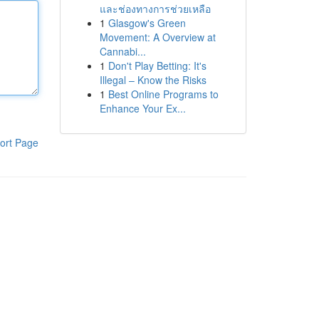
และช่องทางการช่วยเหลือ
1
Glasgow's Green
Movement: A Overview at
Cannabi...
1
Don't Play Betting: It's
Illegal – Know the Risks
1
Best Online Programs to
Enhance Your Ex...
ort Page