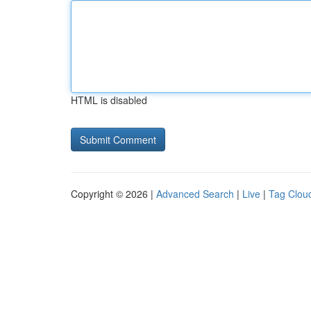
HTML is disabled
Copyright © 2026 |
Advanced Search
|
Live
|
Tag Clou