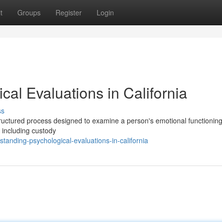
t
Groups
Register
Login
al Evaluations in California
ss
structured process designed to examine a person's emotional functionin
 including custody
nding-psychological-evaluations-in-california