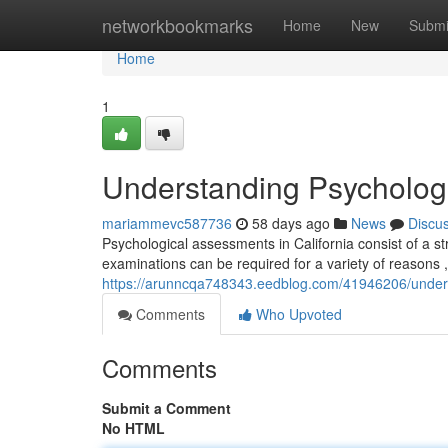
Home
networkbookmarks
Home
New
Submi
Home
1
Understanding Psychologic
mariammevc587736
58 days ago
News
Discu
Psychological assessments in California consist of a 
examinations can be required for a variety of reasons ,
https://arunncqa748343.eedblog.com/41946206/understa
Comments
Who Upvoted
Comments
Submit a Comment
No HTML