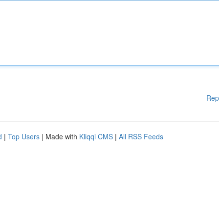
Rep
d
|
Top Users
| Made with
Kliqqi CMS
|
All RSS Feeds