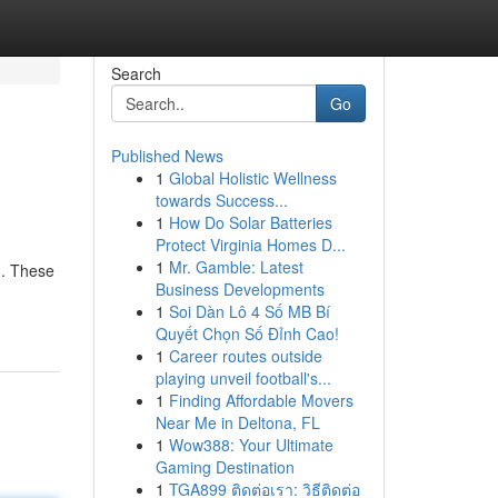
Search
Go
Published News
1
Global Holistic Wellness
towards Success...
1
How Do Solar Batteries
Protect Virginia Homes D...
1
Mr. Gamble: Latest
g. These
Business Developments
1
Soi Dàn Lô 4 Số MB Bí
Quyết Chọn Số Đỉnh Cao!
1
Career routes outside
playing unveil football's...
1
Finding Affordable Movers
Near Me in Deltona, FL
1
Wow388: Your Ultimate
Gaming Destination
1
TGA899 ติดต่อเรา: วิธีติดต่อ